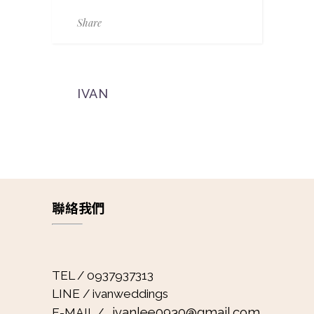
Share
IVAN
聯絡我們
TEL / 0937937313
LINE / ivanweddings
ivanlee0930@gmail.com
E-MAIL /