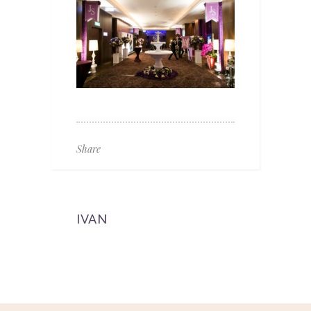
Share
IVAN